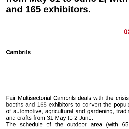
and 165 exhibitors.
0
Cambrils
Fair Multisectorial Cambrils deals with the crisi
booths and 165 exhibitors to convert the popul
of automotive, agricultural and gardening, trad
and crafts from 31 May to 2 June.
The schedule of the outdoor area (with 65 