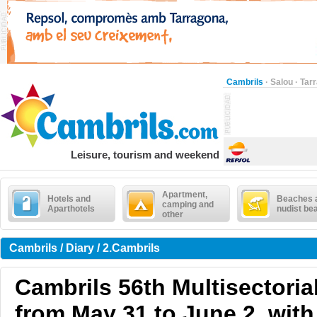
Cambrils
·
Salou
·
Tar
Leisure, tourism and weekend
Apartment,
Hotels and
Beaches 
camping and
Aparthotels
nudist be
other
Cambrils / Diary / 2.Cambrils
Cambrils 56th Multisectoria
from May 31 to June 2, wit