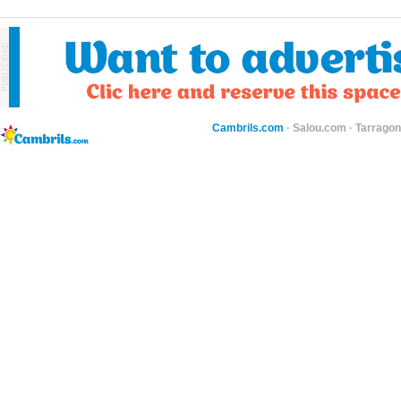
Cambrils.com
·
Salou.com
·
Tarragon