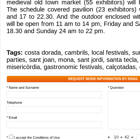
medieval old town market (55 exhibitors) will
The schedule covered pavilion (23 exhibitors) 
and 17 to 22.30. And the outdoor enclosed with
will be open from 11 am to 14 pm, Friday and S
18.30 and Sunday 24 am to 22 pm.
Tags:
costa dorada
,
cambrils
,
local festivals
,
su
parties
,
sant joan
,
mona
,
sant jordi
,
santa tecla
misericòrdia
,
gastronomic festivals
,
calçotadas
,
REQUEST MORE INFORMATION BY EMAIL
* Name and Surname
* Question
Telephone
* Email
*
I accept the
Conditions of Use
*