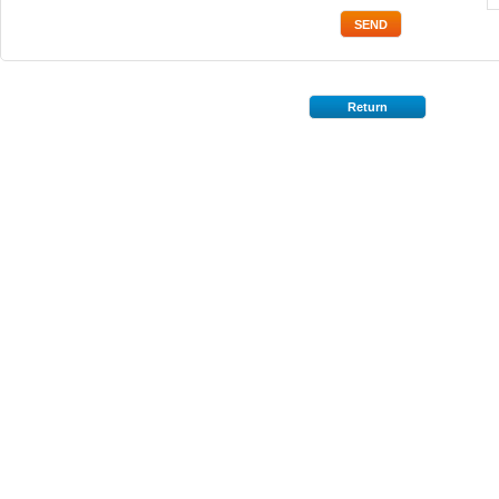
Return