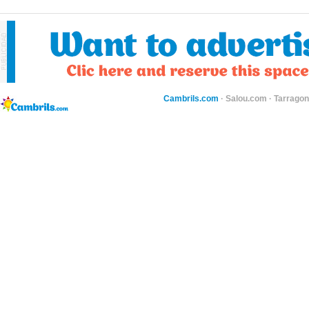
Cambrils.com
·
Salou.com
·
Tarragon